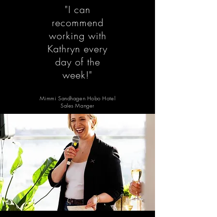
"I can
recommend
working with
Kathryn every
day of the
week!"
Mimmi Sandhagen Hobo Hotel
Sales Manger