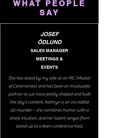
WHAT PEOPLE
SAY
JOSEF
ÖDLUND
SALES MANAGER
MEETINGS &
EVENTS
She has stood by my side as an MC (Master
of Ceremonies) and has been an invaluable
partner as we have jointly shaped and built
the day's content. Kathryn is an incredible
all-rounder – she combines humor with a
sharp intuition, and her talent ranges from
stand-up to a keen conference host.