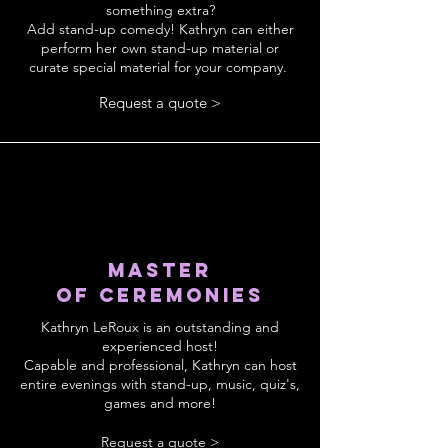
something extra?
Add stand-up comedy! Kathryn can either
perform her own stand-up material or
curate special material for your company.
Request a quote >
Master
of
ceremonies
Kathryn LeRoux is an outstanding and
experienced host!
Capable and professional, Kathryn can host
entire evenings with stand-up, music, quiz's,
games and more!
Request a quote >