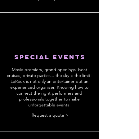
Special events
Movie premiers, grand openings, boat
cruises, private parties... the sky is the limit!
LeRoux is not only an entertainer but an
experienced organiser. Knowing how to
connect the right performers and
professionals together to make
unforgettable events!
Request a quote >