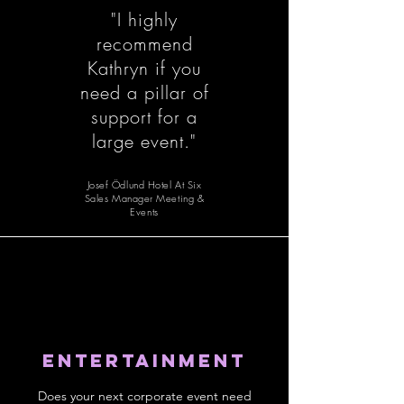
"I highly
recommend
Kathryn if you
need a pillar of
support for a
large event."​
Josef Ödlund Hotel At Six
Sales Manager Meeting &
Events
Entertainment
Does your next corporate event need