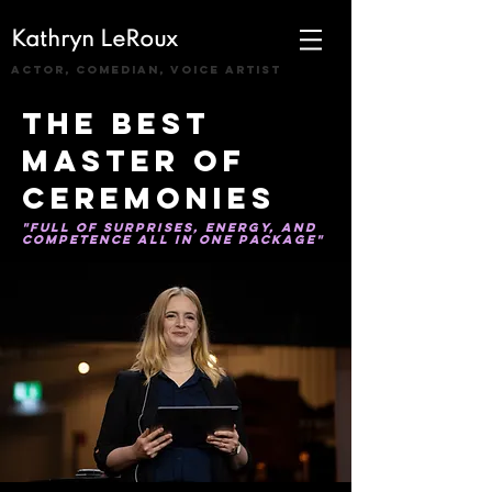
Kathryn LeRoux
actor, comedian, voice artist
the best
Master of
Ceremonies
"full of surprises, energy, and
competence all in one package"